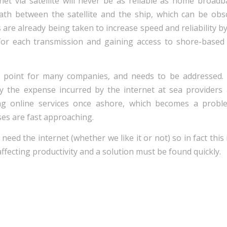
rnet via satellite will never be as reliable as home broadb
path between the satellite and the ship, which can be ob
 are already being taken to increase speed and reliability by
for each transmission and gaining access to shore-based
ing point for many companies, and needs to be addressed.
fy the expense incurred by the internet at sea providers
ing online services once ashore, which becomes a prob
es are fast approaching.
need the internet (whether we like it or not) so in fact this
 affecting productivity and a solution must be found quickly.