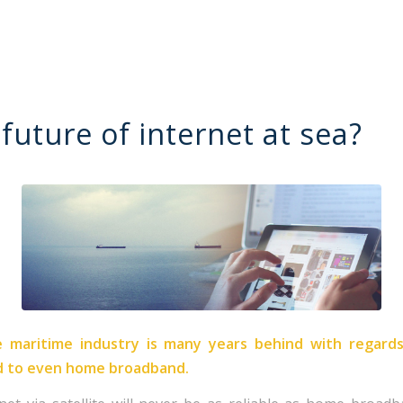
future of internet at sea?
 maritime industry is many years behind with regard
d to even home broadband.