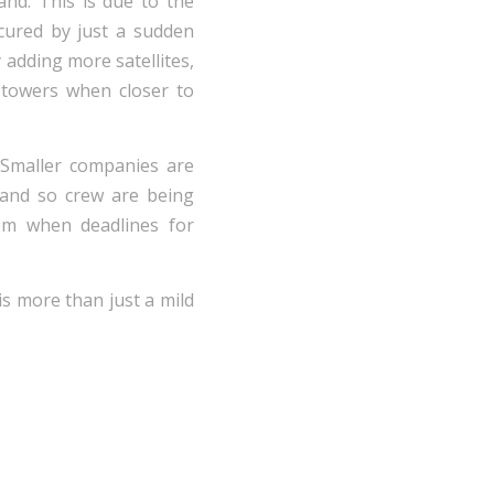
and. This is due to the
scured by just a sudden
 adding more satellites,
 towers when closer to
 Smaller companies are
 and so crew are being
lem when deadlines for
 is more than just a mild