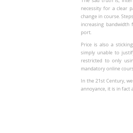
The sad truth is, inte
necessity for a clear 
change in course. Steps
increasing bandwidth 
port.
Price is also a stick
simply unable to justi
restricted to only us
mandatory online cours
In the 21st Century, we 
annoyance, it is in fact