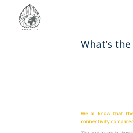
What’s the 
We all know that the
connectivity compare