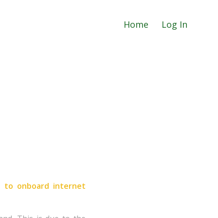
Home
Log In
s to onboard internet