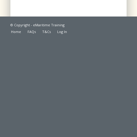
© Copyright - eMaritime Training
Home
FAQs
T&Cs
Log In