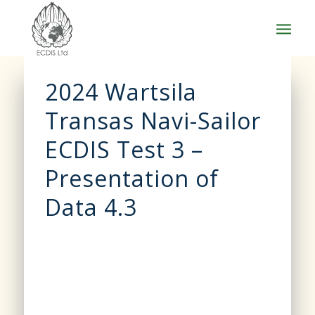
2024 Wartsila
Transas Navi-Sailor
ECDIS Test 3 –
Presentation of
Data 4.3