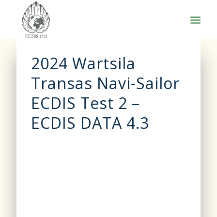
2024 Wartsila
Transas Navi-Sailor
ECDIS Test 2 –
ECDIS DATA 4.3