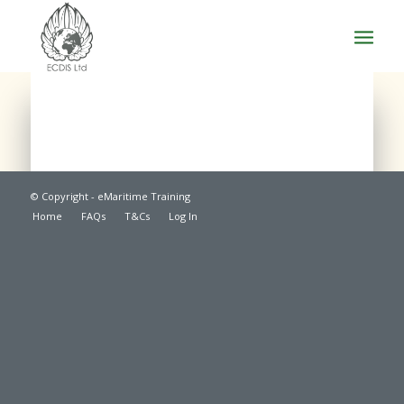
© Copyright - eMaritime Training
Home
FAQs
T&Cs
Log In