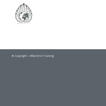
© Copyright - eMaritime Training