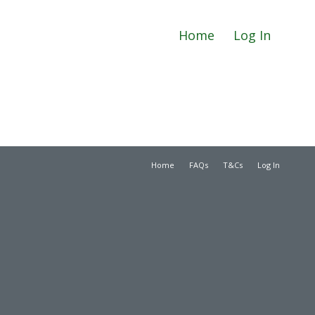
Home
Log In
Home
FAQs
T&Cs
Log In