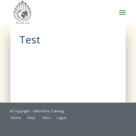
Test
© Copyright - eMaritime Training
Home
FAQs
T&Cs
Log In