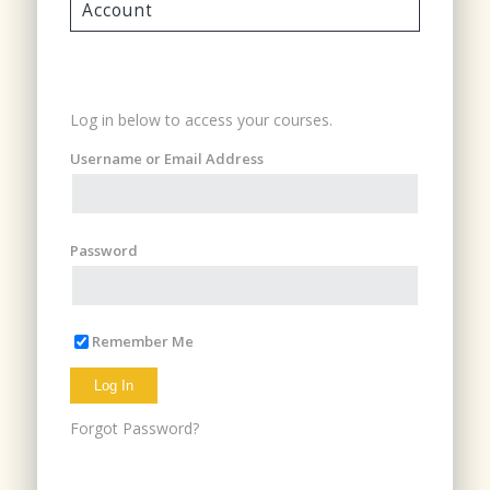
Account
Login
Log in below to access your courses.
Username or Email Address
Password
Remember Me
Forgot Password?