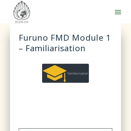
Furuno FMD Module 1
– Familiarisation