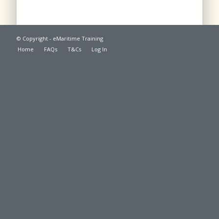
© Copyright - eMaritime Training
Home
FAQs
T&Cs
Log In