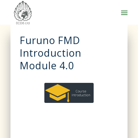
Furuno FMD
Introduction
Module 4.0