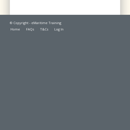
© Copyright - eMaritime Training
Home
FAQs
T&Cs
Log In