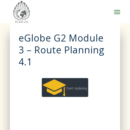
eGlobe G2 Module
3 – Route Planning
4.1