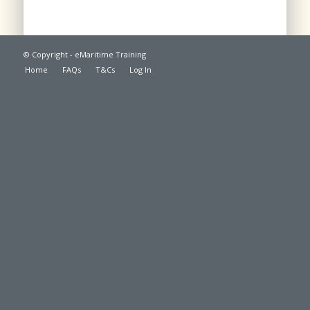
© Copyright - eMaritime Training
Home
FAQs
T&Cs
Log In