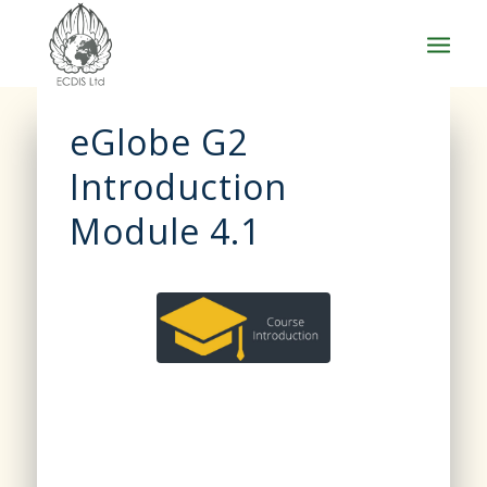
eGlobe G2
Introduction
Module 4.1