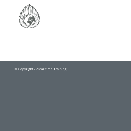
© Copyright - eMaritime Training