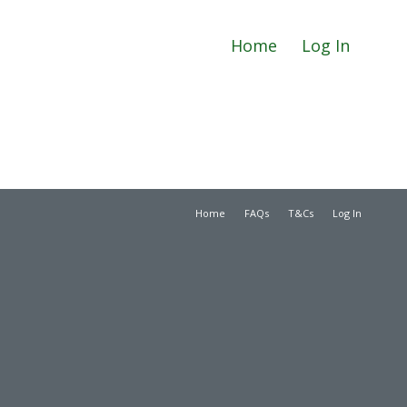
Home
Log In
Home
FAQs
T&Cs
Log In