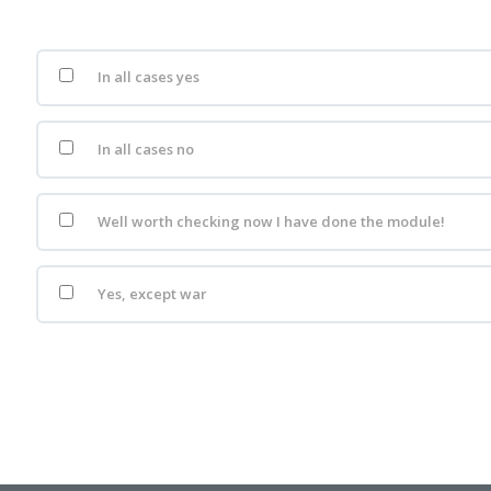
In all cases yes
In all cases no
Well worth checking now I have done the module!
Yes, except war