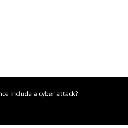
nce include a cyber attack?