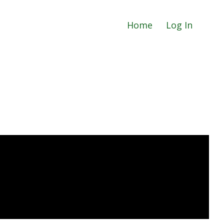
Home
Log In