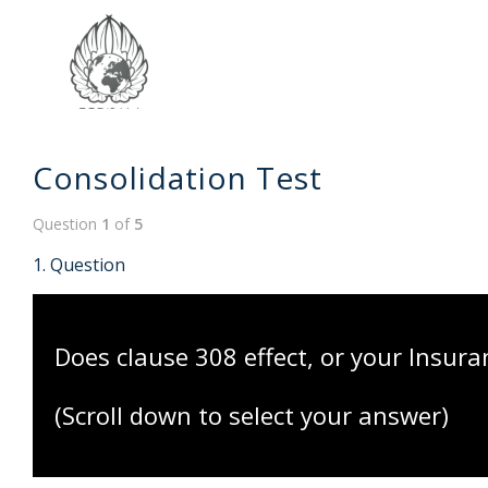
Consolidation Test
Question
1
of
5
1
. Question
Does clause 308 effect, or your Insura
(Scroll down to select your answer)