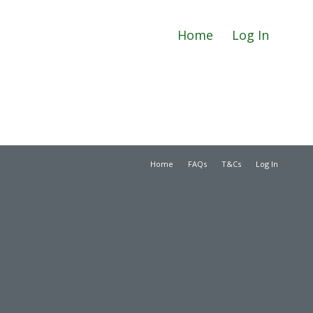
Home
Log In
Home
FAQs
T&Cs
Log In