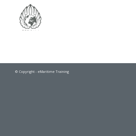
© Copyright - eMaritime Training