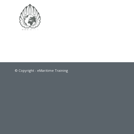
© Copyright - eMaritime Training