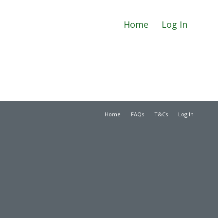
Home
Log In
Home
FAQs
T&Cs
Log In