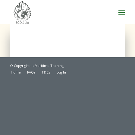
© Copyright - eMaritime Training
Home
FAQs
T&Cs
Log In