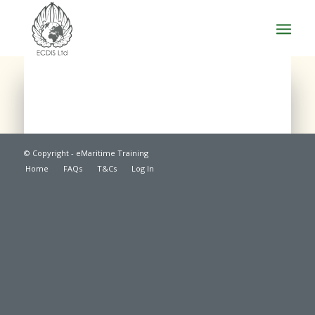
© Copyright - eMaritime Training
Home
FAQs
T&Cs
Log In