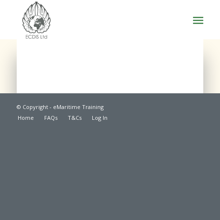
© Copyright - eMaritime Training
Home
FAQs
T&Cs
Log In