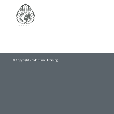
© Copyright - eMaritime Training