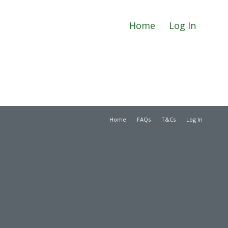
Home
Log In
Home
FAQs
T&Cs
Log In