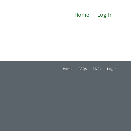
Home
Log In
Home
FAQs
T&Cs
Log In