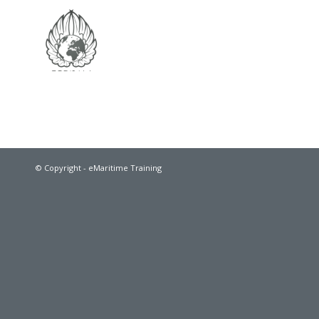
© Copyright - eMaritime Training