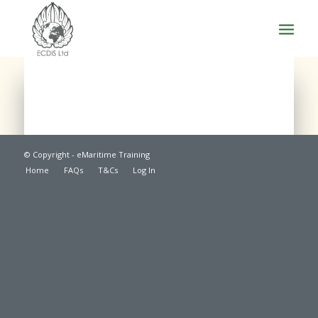
© Copyright - eMaritime Training
Home
FAQs
T&Cs
Log In