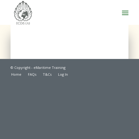
© Copyright - eMaritime Training
Home
FAQs
T&Cs
Log In