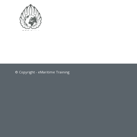
© Copyright - eMaritime Training