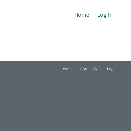
Home
Log In
Home
FAQs
T&Cs
Log In