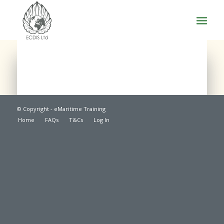
© Copyright - eMaritime Training
Home
FAQs
T&Cs
Log In