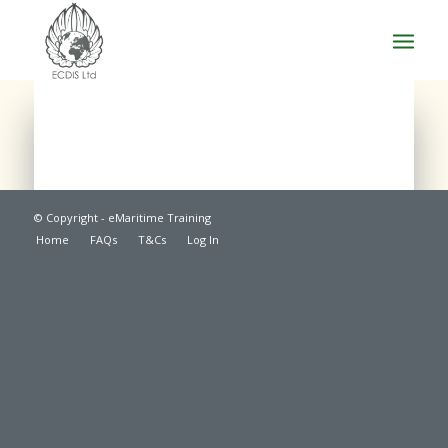
© Copyright - eMaritime Training
Home
FAQs
T&Cs
Log In