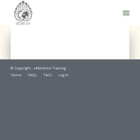
© Copyright - eMaritime Training
Home
FAQs
T&Cs
Log In