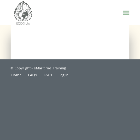
© Copyright - eMaritime Training
Home
FAQs
T&Cs
Log In