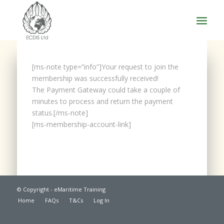
[ms-note type=”info”]Your request to join the
membership was successfully received!
The Payment Gateway could take a couple of
minutes to process and return the payment
status.[/ms-note]
[ms-membership-account-link]
© Copyright - eMaritime Training
Home
FAQs
T&Cs
Log In