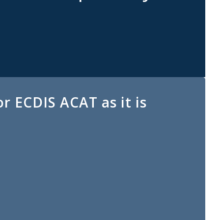
r ECDIS ACAT as it is