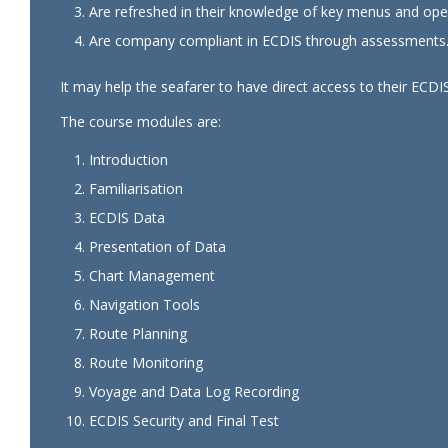
Are refreshed in their knowledge of key menus and oper
Are company compliant in ECDIS through assessments
It may help the seafarer to have direct access to their ECDIS
The course modules are:
Introduction
Familiarisation
ECDIS Data
Presentation of Data
Chart Management
Navigation Tools
Route Planning
Route Monitoring
Voyage and Data Log Recording
ECDIS Security and Final Test