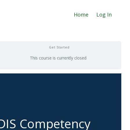
Home
Log In
Get Started
This course is currently closed
CDIS Competency