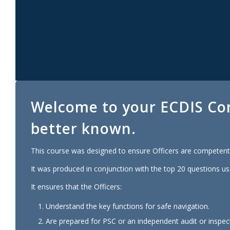
Welcome to your
ECDIS
Co
better known.
This course was designed to ensure Officers are competent 
It was produced in conjunction with the top 20 questions us
It ensures that the Officers:
Understand the key functions for safe navigation.
Are prepared for PSC or an independent audit or inspec