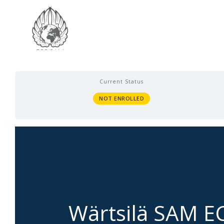
Current Status
NOT ENROLLED
Wärtsilä SAM E