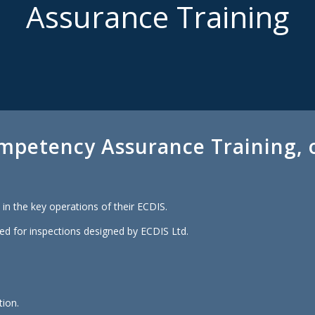
Assurance Training
mpetency Assurance Training, o
in the key operations of their ECDIS.
ed for inspections designed by ECDIS Ltd.
tion.