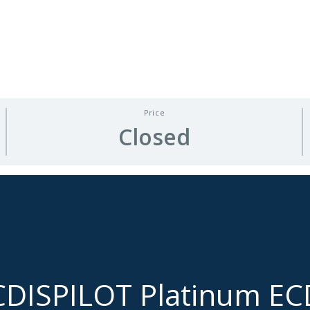
Price
Closed
CDISPILOT Platinum E