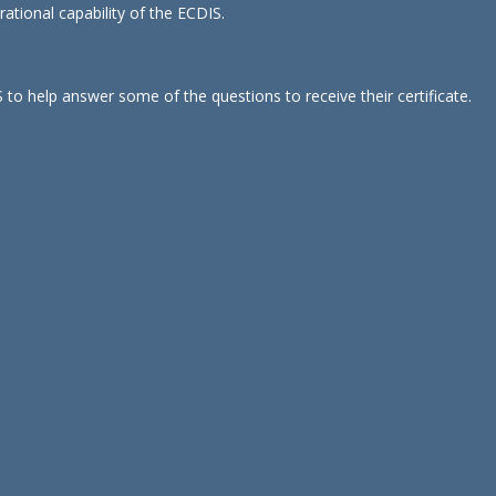
ational capability of the ECDIS.
.
 to help answer some of the questions to receive their certificate.