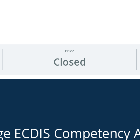
Price
Closed
ge ECDIS Competency A