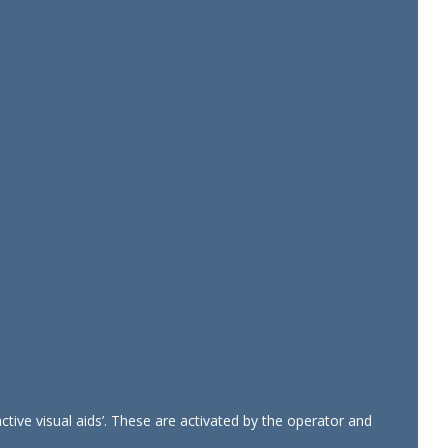
tive visual aids’. These are activated by the operator and