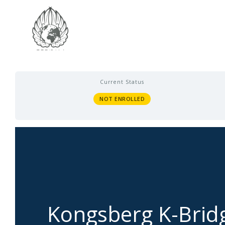
Current Status
NOT ENROLLED
Kongsberg K-Brid