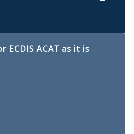
r ECDIS ACAT as it is