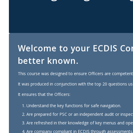
Welcome to your
ECDIS
Co
better known.
This course was designed to ensure Officers are competent 
It was produced in conjunction with the top 20 questions us
It ensures that the Officers:
Understand the key functions for safe navigation.
Are prepared for PSC or an independent audit or inspec
Are refreshed in their knowledge of key menus and oper
Are company compliant in ECDIS through assessments