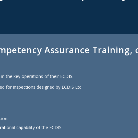
mpetency Assurance Training, o
in the key operations of their ECDIS.
ed for inspections designed by ECDIS Ltd.
tion.
ational capability of the ECDIS.
.