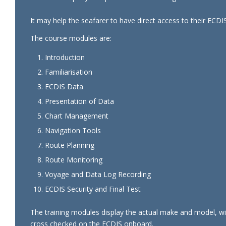
It may help the seafarer to have direct access to their ECDIS
The course modules are:
Introduction
Familiarisation
ECDIS Data
Presentation of Data
Chart Management
Navigation Tools
Route Planning
Route Monitoring
Voyage and Data Log Recording
ECDIS Security and Final Test
The training modules display the actual make and model, with
cross checked on the ECDIS onboard.