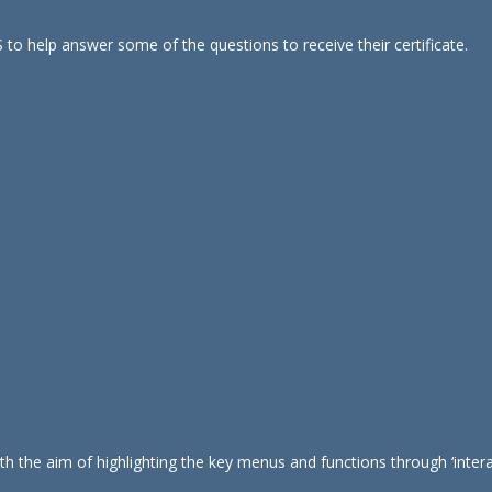
 to help answer some of the questions to receive their certificate.
 the aim of highlighting the key menus and functions through ‘interac