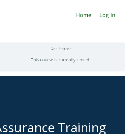
Home
Log In
Get Started
This course is currently closed
ssurance Training