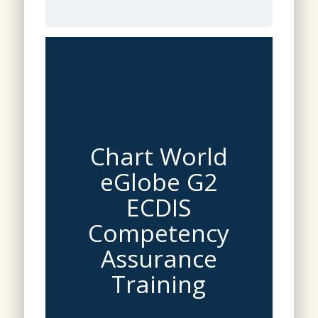
Chart World
eGlobe G2
ECDIS
Competency
Assurance
Training