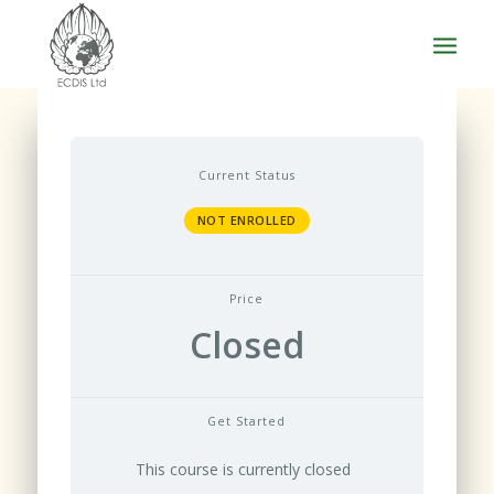
Current Status
NOT ENROLLED
Price
Closed
Get Started
This course is currently closed