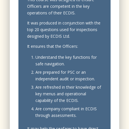
Officers are competent in the key
operations of their ECDIS.
It was produced in conjunction with the
top 20 questions used for inspections
designed by ECDIS Ltd.
It ensures that the Officers:
Understand the key functions for
safe navigation.
Are prepared for PSC or an
independent audit or inspection.
Are refreshed in their knowledge of
key menus and operational
capability of the ECDIS.
Are company compliant in ECDIS
through assessments.
It may help the seafarer to have direct