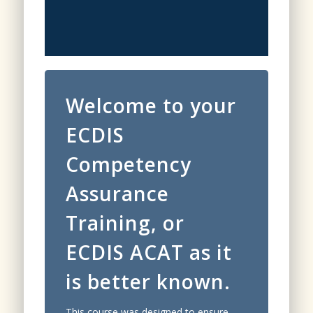
Welcome to your
ECDIS
Competency
Assurance
Training, or
ECDIS ACAT as it
is better known.
This course was designed to ensure