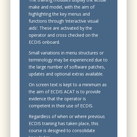
make and model, with the aim of
highlighting the key menus and
functions through ‘interactive visual
aids’. These are activated by the
operator and cross checked on the
ECDIS onboard.
Small variations in menu structures or
terminology may be experienced due to
the large number of software patches,
updates and optional extras available.
On screen text is kept to a minimum as
the aim of ECDIS ACAT is to provide
evidence that the operator is
competent in their use of ECDIS.
Regardless of when or where previous
ECDIS training has taken place, this
course is designed to consolidate