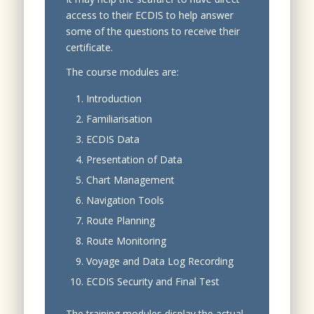
access to their ECDIS to help answer
some of the questions to receive their
certificate.
The course modules are:
Introduction
Familiarisation
ECDIS Data
Presentation of Data
Chart Management
Navigation Tools
Route Planning
Route Monitoring
Voyage and Data Log Recording
ECDIS Security and Final Test
The training modules display the actual